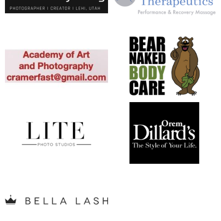
opens in new window
opens in new window
opens in new window
opens in new window
opens in new window
opens in new window