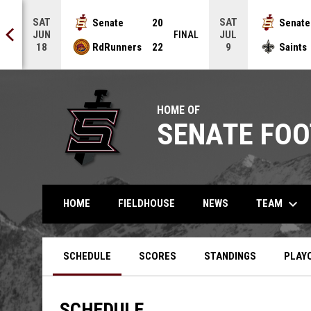
SAT
SAT
Senate
20
Senate
JUN
JUL
NAL
FINAL
RdRunners
22
Saints
18
9
HOME OF
SENATE FOO
keyboard_arrow_down
TEAM
HOME
FIELDHOUSE
NEWS
SCHEDULE
SCORES
STANDINGS
PLAY
SCHEDULE