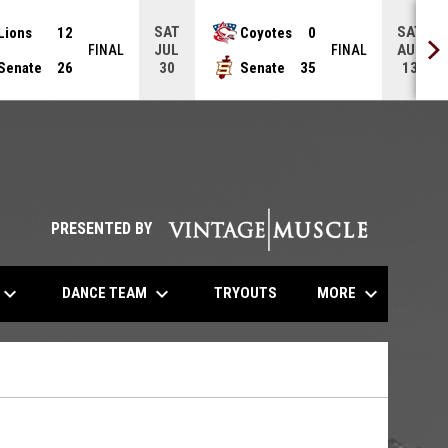
SAT
SAT
Lions
12
Coyotes
0
JUL
AUG
FINAL
FINAL
Senate
26
Senate
35
30
13
opens in n
PRESENTED BY
eyboard_arrow_down
keyboard_arrow_down
keyboard_arrow_down
OPENS IN NEW WINDOW
DANCE TEAM
MORE
TRYOUTS