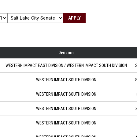
APPLY
Division
 10:00
WESTERN IMPACT EAST DIVISION
/ WESTERN IMPACT SOUTH DIVISION
S
-28 at 18:00
WESTERN IMPACT SOUTH DIVISION
S
at 18:00
WESTERN IMPACT SOUTH DIVISION
-18 at 18:00
WESTERN IMPACT SOUTH DIVISION
at 18:00
WESTERN IMPACT SOUTH DIVISION
 at 18:00