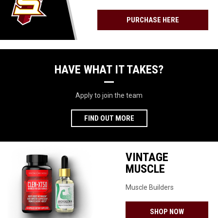
GENERATION
FORFEIT
OF
PURCHASE HERE
FOOTBALL
STARS
Facebook
HAVE WHAT IT TAKES?
Apply to join the team
FIND OUT MORE
VINTAGE
MUSCLE
Muscle Builders
OPENS IN 
SHOP NOW