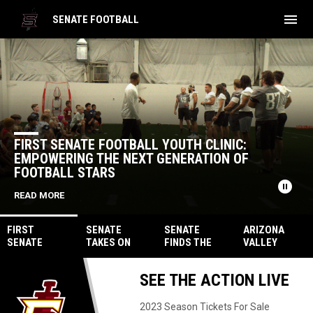
menu
SENATE FOOTBALL
Home
News Slider
FIRST SENATE FOOTBALL YOUTH CLINIC:
EMPOWERING THE NEXT GENERATION OF
FOOTBALL STARS
pause_circle
READ MORE
FIRST
SENATE
SENATE
ARIZONA
SENATE
TAKES ON
FINDS THE
VALLEY
FOOTBALL
CAPITAL CITY
ANTIDOTE,
VENOM
YOUTH
FURY ON JULY
INJECT
STEPS UP TO
SEE THE ACTION LIVE
CLINIC:
22ND
VENOM WITH
FILL IN FOR
EMPOWERING
39 POINTS
SOCAL
THE NEXT
COYOTES
2023 Season Tickets For Sale