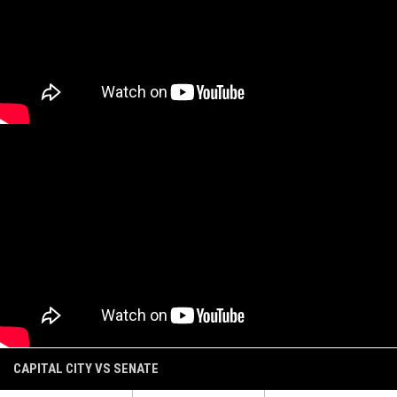
CAPITAL CITY VS SENATE