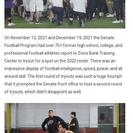
On November 13, 2021 and December 19, 2021 the Senate
Football Program had over 75+ former high school, college, and
professional football athletes report to Zions Bank Training
Center to tryout for a spot on the 2022 roster. There was an
impressive display of football intelligence, speed, power, and all
around skill. The first round of tryouts was such a huge triumph
that it prompted the Senate front office to host a second round
of tryouts, which didn't disappoint as well.