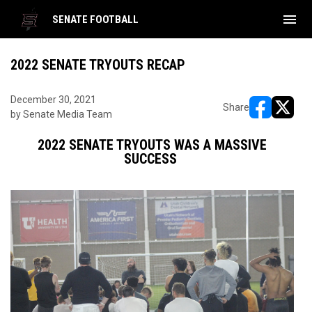
menu
SENATE FOOTBALL
2022 SENATE TRYOUTS RECAP
December 30, 2021
Share
by Senate Media Team
opens in ne
opens i
2022 SENATE TRYOUTS WAS A MASSIVE
SUCCESS