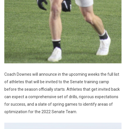
Coach Downes will announce in the upcoming weeks the full list
of athletes that will be invited to the Senate training camp
before the season officially starts. Athletes that get invited back
can expect a comprehensive set of drills, rigorous expectations
for success, and a slate of spring games to identify areas of
optimization for the 2022 Senate Team.