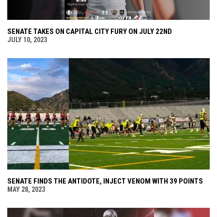
SENATE TAKES ON CAPITAL CITY FURY ON JULY 22ND
JULY 10, 2023
SENATE FINDS THE ANTIDOTE, INJECT VENOM WITH 39 POINTS
MAY 28, 2023