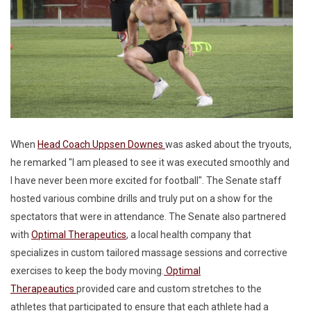
When
Head Coach Uppsen Downes
was asked about the tryouts,
he remarked "I am pleased to see it was executed smoothly and
I have never been more excited for football". The Senate staff
hosted various combine drills and truly put on a show for the
spectators that were in attendance. The Senate also partnered
with
Optimal Therapeutics
, a local health company that
specializes in custom tailored massage sessions and corrective
exercises to keep the body moving.
Optimal
Therapeautics
provided care and custom stretches to the
athletes that participated to ensure that each athlete had a