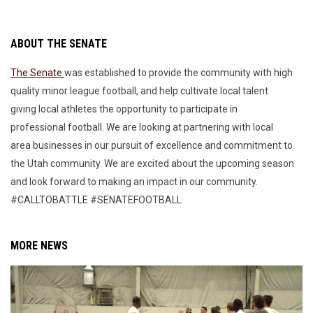
ABOUT THE SENATE
The Senate
was established to provide the community with high
quality minor league football, and help cultivate local talent
giving local athletes the opportunity to participate in
professional football. We are looking at partnering with local
area businesses in our pursuit of excellence and commitment to
the Utah community. We are excited about the upcoming season
and look forward to making an impact in our community.
#CALLTOBATTLE #SENATEFOOTBALL
MORE NEWS