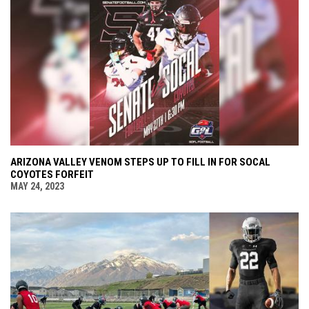
ARIZONA VALLEY VENOM STEPS UP TO FILL IN FOR SOCAL
COYOTES FORFEIT
MAY 24, 2023