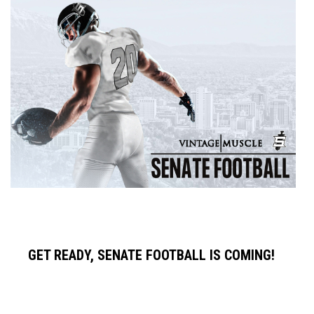
GET READY, SENATE FOOTBALL IS COMING!