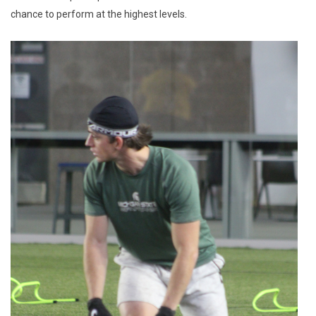
chance to perform at the highest levels.