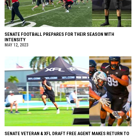
SENATE FOOTBALL PREPARES FOR THEIR SEASON WITH
INTENSITY
MAY 12, 2023
SENATE VETERAN & XFL DRAFT FREE AGENT MAKES RETURN TO