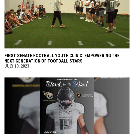
FIRST SENATE FOOTBALL YOUTH CLINIC: EMPOWERING THE
NEXT GENERATION OF FOOTBALL STARS
JULY 10, 2023