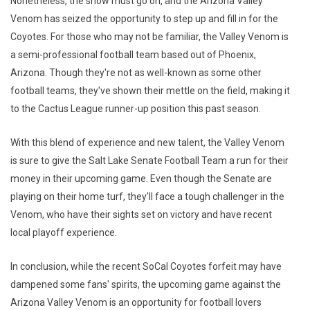
Nonetheless, the show must go on, and the Arizona Valley
Venom has seized the opportunity to step up and fill in for the
Coyotes. For those who may not be familiar, the Valley Venom is
a semi-professional football team based out of Phoenix,
Arizona. Though they're not as well-known as some other
football teams, they've shown their mettle on the field, making it
to the Cactus League runner-up position this past season.
With this blend of experience and new talent, the Valley Venom
is sure to give the Salt Lake Senate Football Team a run for their
money in their upcoming game. Even though the Senate are
playing on their home turf, they'll face a tough challenger in the
Venom, who have their sights set on victory and have recent
local playoff experience.
In conclusion, while the recent SoCal Coyotes forfeit may have
dampened some fans' spirits, the upcoming game against the
Arizona Valley Venom is an opportunity for football lovers