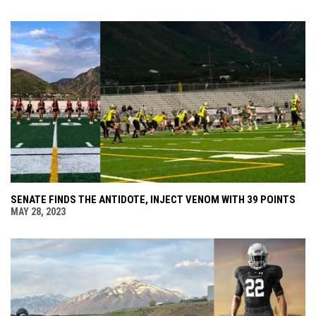
SENATE FINDS THE ANTIDOTE, INJECT VENOM WITH 39 POINTS
MAY 28, 2023