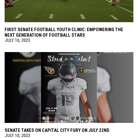
FIRST SENATE FOOTBALL YOUTH CLINIC: EMPOWERING THE
NEXT GENERATION OF FOOTBALL STARS
JULY 10, 2023
SENATE TAKES ON CAPITAL CITY FURY ON JULY 22ND
JULY 10, 2023