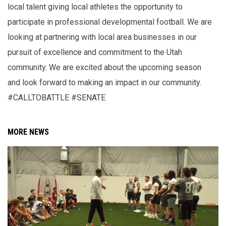
local talent giving local athletes the opportunity to
participate in professional developmental football. We are
looking at partnering with local area businesses in our
pursuit of excellence and commitment to the Utah
community. We are excited about the upcoming season
and look forward to making an impact in our community.
#CALLTOBATTLE #SENATE
MORE NEWS