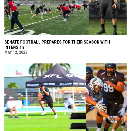
SENATE FOOTBALL PREPARES FOR THEIR SEASON WITH
INTENSITY
MAY 12, 2023