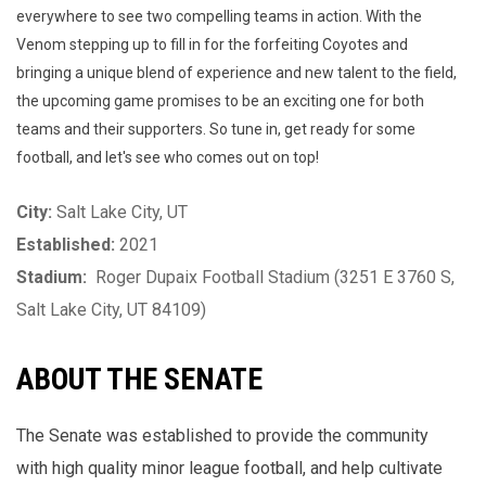
everywhere to see two compelling teams in action. With the
Venom stepping up to fill in for the forfeiting Coyotes and
bringing a unique blend of experience and new talent to the field,
the upcoming game promises to be an exciting one for both
teams and their supporters. So tune in, get ready for some
football, and let's see who comes out on top!
City:
Salt Lake City, UT
Established:
2021
Stadium:
Roger Dupaix Football Stadium (
3251 E 3760 S,
Salt Lake City, UT 84109)
ABOUT THE SENATE
The Senate was established to provide the community
with high quality minor league football, and help cultivate