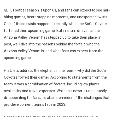
GDFL Football season is upon us, and fans can expect to see nail-
biting games, heart-stopping moments, and unexpected twists.
One of those twists happened recently when the SoCal Coyotes,
forfeited their upcoming game. But in a turn of events, the
Arizona Valley Venom has stepped up to take their place. In
post, we'll dive into the reasons behind the forfeit, who the
Arizona Valley Venom is, and what fans can expect from the
upcoming game.
First, let's address the elephant in the room - why did the SoCal
Coyotes forfeit their game? According to statements from the
team, it was a combination of factors, including low player
availability and travel expenses. While this news is undoubtedly
disappointing for fans, it's also a reminder of the challenges that
pro-development teams face in 2023.