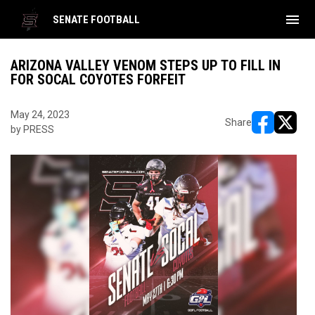
menu
SENATE FOOTBALL
ARIZONA VALLEY VENOM STEPS UP TO FILL IN
FOR SOCAL COYOTES FORFEIT
May 24, 2023
Share
by PRESS
opens in ne
opens i