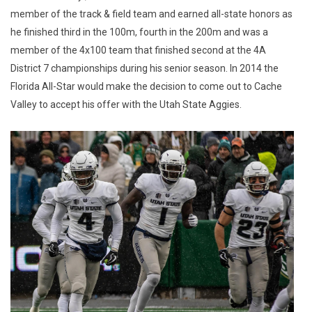
member of the track & field team and earned all-state honors as
he finished third in the 100m, fourth in the 200m and was a
member of the 4x100 team that finished second at the 4A
District 7 championships during his senior season. In 2014 the
Florida All-Star would make the decision to come out to Cache
Valley to accept his offer with the Utah State Aggies.