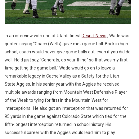
In an interview with one of Utah's finest
Desert News
, Wade was
quoted saying "Coach (Wells) gave me a game ball. Back in high
school, coach would never give game balls out, even if you did do
well. He'd just say, 'Congrats, do your thing.' so that was my first
time getting the game ball." Wade would go on to leave a
remarkable legacy in Cache Valley as a Safety for the Utah
State Aggies. In his senior year with the Aggies he received
multiple awards ranging from Mountain West Defensive Player
of the Week to tying for first in the Mountain West for
interceptions. He also got an interception that was returned for
95 yards in the game against Colorado State which tied for the
fifth-longest interception returned in school history. His
successful career with the Aggies would lead him to play