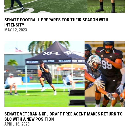
SENATE FOOTBALL PREPARES FOR THEIR SEASON WITH
INTENSITY
MAY 12, 2023
SENATE VETERAN & XFL DRAFT FREE AGENT MAKES RETURN TO
SLC WITH A NEW POSITION
APRIL 16, 2023