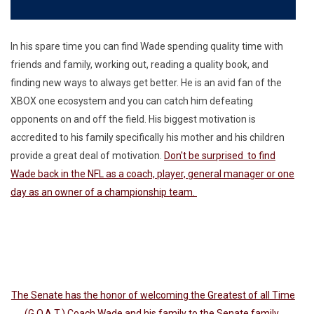
In his spare time you can find Wade spending quality time with
friends and family, working out, reading a quality book, and
finding new ways to always get better. He is an avid fan of the
XBOX one ecosystem and you can catch him defeating
opponents on and off the field. His biggest motivation is
accredited to his family specifically his mother and his children
provide a great deal of motivation.
Don't be surprised to find
Wade back in the NFL as a coach, player, general manager or one
day as an owner of a championship team.
The Senate has the honor of welcoming the Greatest of all Time
(G.O.A.T.) Coach Wade and his family to the Senate family