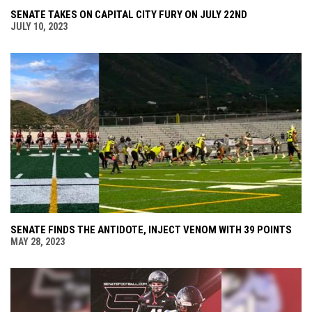
SENATE TAKES ON CAPITAL CITY FURY ON JULY 22ND
JULY 10, 2023
SENATE FINDS THE ANTIDOTE, INJECT VENOM WITH 39 POINTS
MAY 28, 2023