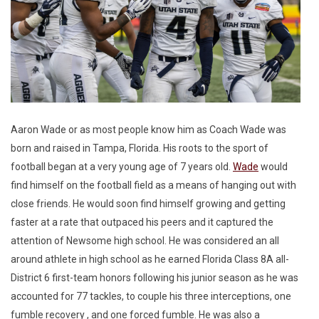
Aaron Wade or as most people know him as Coach Wade was
born and raised in Tampa, Florida. His roots to the sport of
football began at a very young age of 7 years old.
Wade
would
find himself on the football field as a means of hanging out with
close friends. He would soon find himself growing and getting
faster at a rate that outpaced his peers and it captured the
attention of Newsome high school. He was considered an all
around athlete in high school as he earned Florida Class 8A all-
District 6 first-team honors following his junior season as he was
accounted for 77 tackles, to couple his three interceptions, one
fumble recovery , and one forced fumble. He was also a