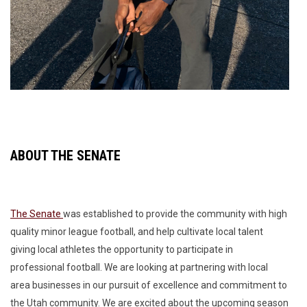
ABOUT THE SENATE
The Senate
was established to provide the community with high
quality minor league football, and help cultivate local talent
giving local athletes the opportunity to participate in
professional football. We are looking at partnering with local
area businesses in our pursuit of excellence and commitment to
the Utah community. We are excited about the upcoming season