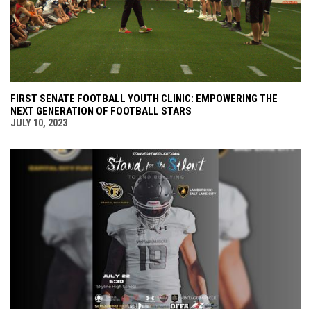
FIRST SENATE FOOTBALL YOUTH CLINIC: EMPOWERING THE
NEXT GENERATION OF FOOTBALL STARS
JULY 10, 2023