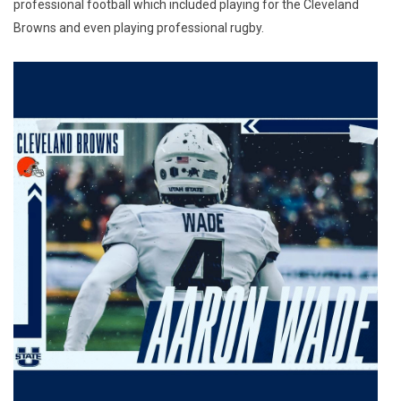
professional football which included playing for the Cleveland
Browns and even playing professional rugby.