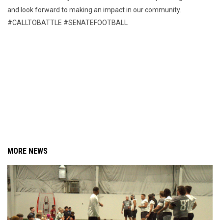
and look forward to making an impact in our community.
#CALLTOBATTLE #SENATEFOOTBALL
MORE NEWS