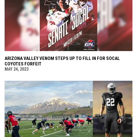
ARIZONA VALLEY VENOM STEPS UP TO FILL IN FOR SOCAL
COYOTES FORFEIT
MAY 24, 2023