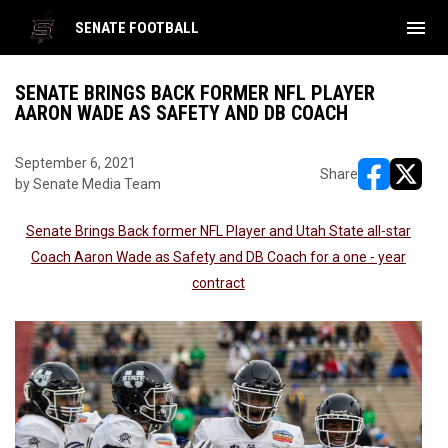
menu
SENATE FOOTBALL
SENATE BRINGS BACK FORMER NFL PLAYER
AARON WADE AS SAFETY AND DB COACH
September 6, 2021
Share
by Senate Media Team
opens in ne
opens i
Senate Brings Back former NFL Player and Utah State all-star
Coach Aaron Wade as Safety and DB Coach for a one - year
contract