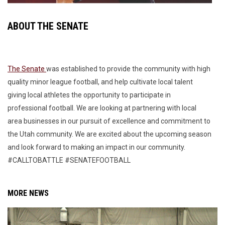
ABOUT THE SENATE
The Senate
was established to provide the community with high
quality minor league football, and help cultivate local talent
giving local athletes the opportunity to participate in
professional football. We are looking at partnering with local
area businesses in our pursuit of excellence and commitment to
the Utah community. We are excited about the upcoming season
and look forward to making an impact in our community.
#CALLTOBATTLE #SENATEFOOTBALL
MORE NEWS