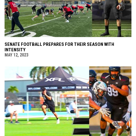
SENATE FOOTBALL PREPARES FOR THEIR SEASON WITH
INTENSITY
MAY 12, 2023