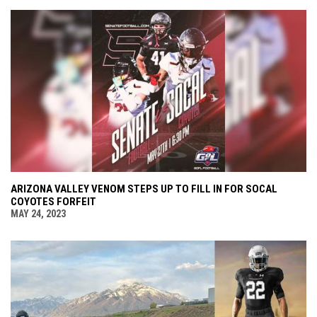
ARIZONA VALLEY VENOM STEPS UP TO FILL IN FOR SOCAL
COYOTES FORFEIT
MAY 24, 2023