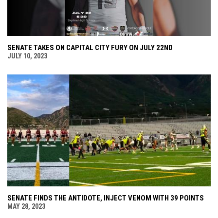
SENATE TAKES ON CAPITAL CITY FURY ON JULY 22ND
JULY 10, 2023
SENATE FINDS THE ANTIDOTE, INJECT VENOM WITH 39 POINTS
MAY 28, 2023