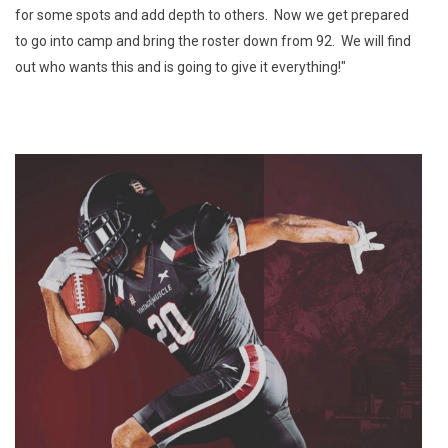
for some spots and add depth to others. Now we get prepared
to go into camp and bring the roster down from 92. We will find
out who wants this and is going to give it everything!"