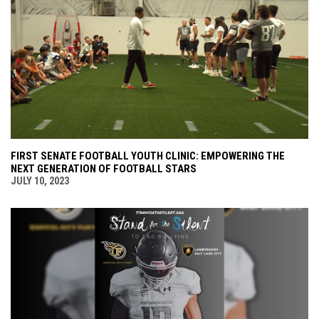
FIRST SENATE FOOTBALL YOUTH CLINIC: EMPOWERING THE
NEXT GENERATION OF FOOTBALL STARS
JULY 10, 2023