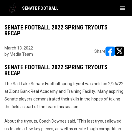
menu
SENATE FOOTBALL
SENATE FOOTBALL 2022 SPRING TRYOUTS
RECAP
March 13, 2022
Share
by Media Team
opens in ne
opens i
SENATE FOOTBALL 2022 SPRING TRYOUTS
RECAP
The Salt Lake Senate Football spring tryout was held on 2/26/22
at Zions Bank Real Academy and Training Facility. Many aspiring
Senate players demonstrated their skills in the hopes of taking
the field as part of the team this season.
About the tryouts, Coach Downes said, "This last tryout allowed
us to add a few key pieces, as well as create tough competition