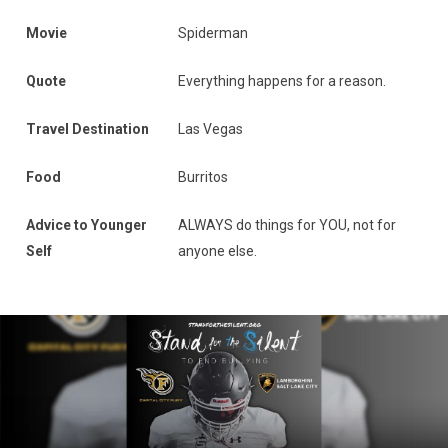
Movie
Spiderman
Quote
Everything happens for a reason.
Travel Destination
Las Vegas
Food
Burritos
Advice to Younger
ALWAYS do things for YOU, not for
Self
anyone else.
News Slider