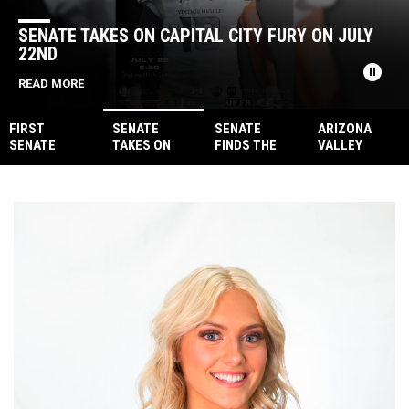
SENATE TAKES ON CAPITAL CITY FURY ON JULY
22ND
pause_circle
READ MORE
FIRST
SENATE
SENATE
ARIZONA
SENATE
TAKES ON
FINDS THE
VALLEY
FOOTBALL
CAPITAL CITY
ANTIDOTE,
VENOM
YOUTH
FURY ON JULY
INJECT
STEPS UP TO
CLINIC:
22ND
VENOM WITH
FILL IN FOR
EMPOWERING
39 POINTS
SOCAL
THE NEXT
COYOTES
GENERATION
FORFEIT
OF
FOOTBALL
STARS