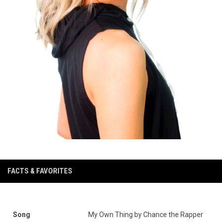
FACTS & FAVORITES
Song
My Own Thing by Chance the Rapper