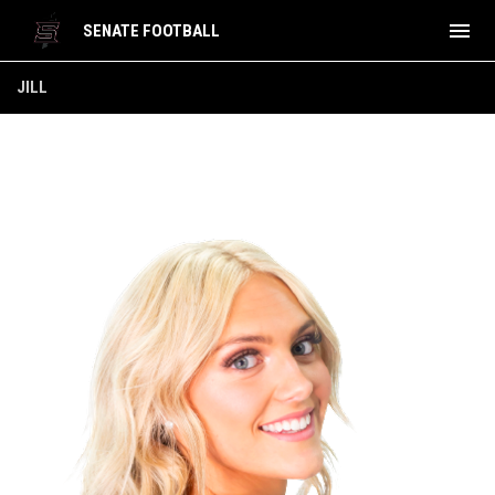
menu
SENATE FOOTBALL
Jill
JILL