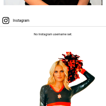
Instagram
Instagram
No Instagram username set.